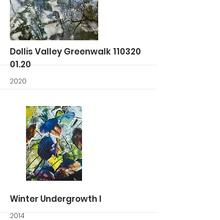
More
Dollis Valley Greenwalk
110320
01.20
2020
More
Winter Undergrowth I
2014