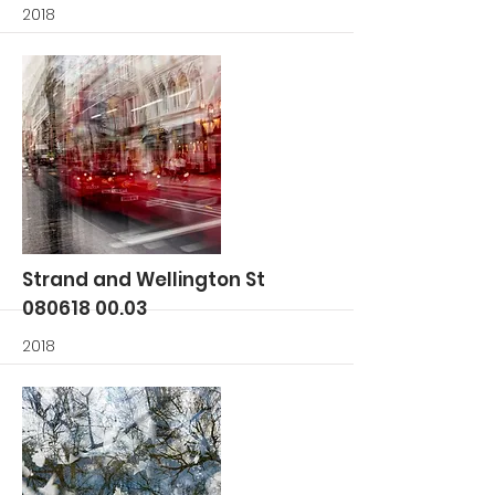
2018
More
Strand and Wellington St
080618 00.03
2018