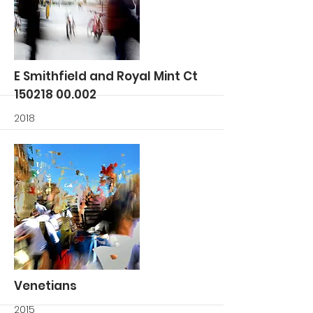
More
E Smithfield and Royal Mint Ct
150218 00.002
2018
More
Venetians
2015