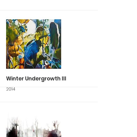
More
Winter Undergrowth III
2014