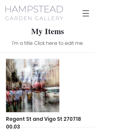
My Items
I'm a title. ​Click here to edit me.
Regent St and Vigo St
270718
00.03