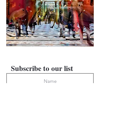
PREVIOUS
NEXT
Subscribe to our list
Subscribe