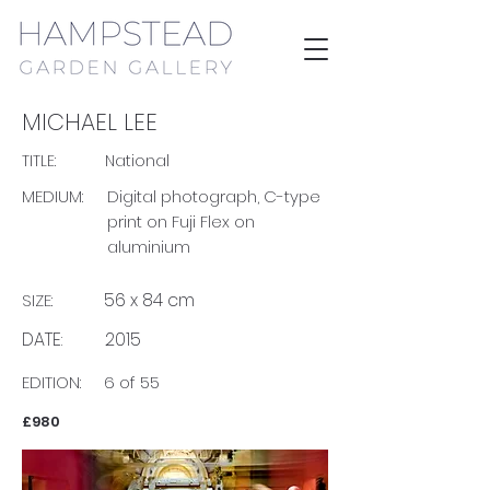
MICHAEL LEE
TITLE:
National
MEDIUM:
Digital photograph, C-type
print on Fuji Flex on
aluminium
56 x 84 cm
SIZE:
DATE:
2015
EDITION:
6 of 55
£980