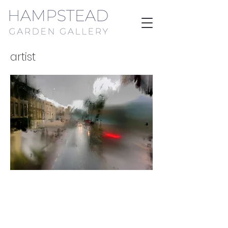
artist