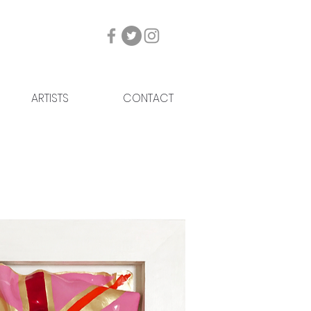
ARTISTS
CONTACT