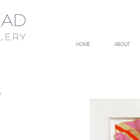
HOME
ABOUT
h