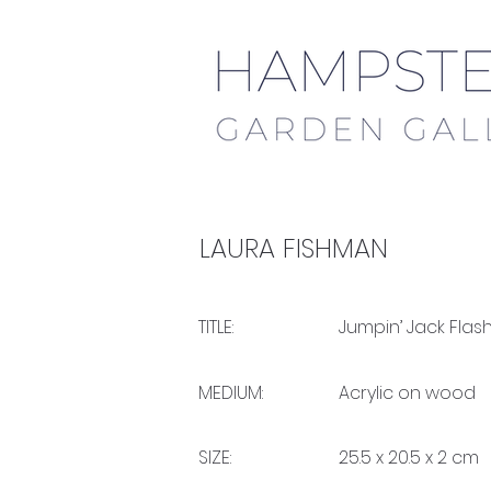
LAURA FISHMAN
TITLE:
Jumpin’ Jack Flas
MEDIUM:
Acrylic on wood
SIZE:
25.5 x 20.5 x 2 cm