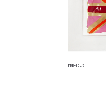
PREVIOUS