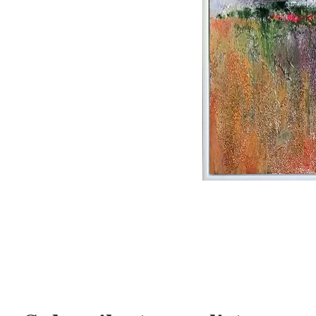
PREVIOUS