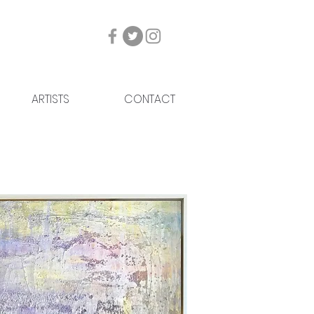
ARTISTS
CONTACT