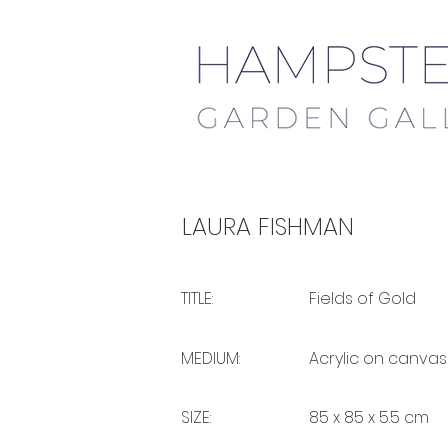
LAURA FISHMAN
TITLE:
Fields of Gold
MEDIUM:
Acrylic on canvas
SIZE:
85 x 85 x 5.5 cm