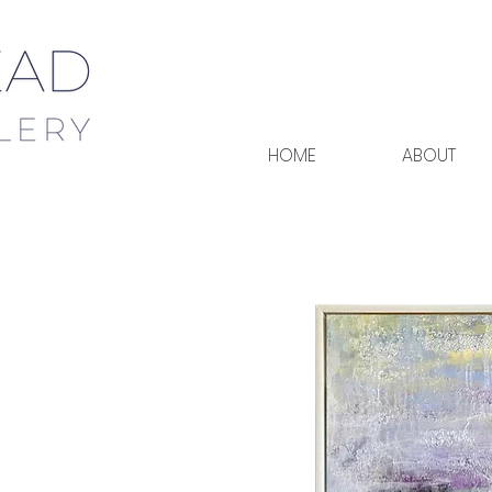
HOME
ABOUT