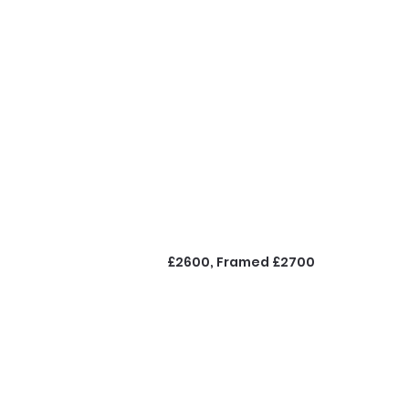
£2600, Framed £2700