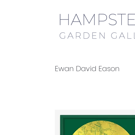
Ewan David Eason