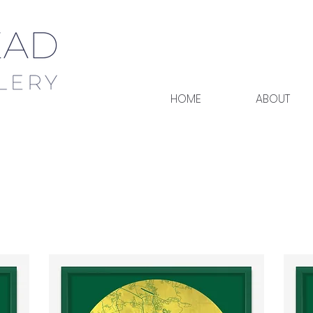
HOME
ABOUT