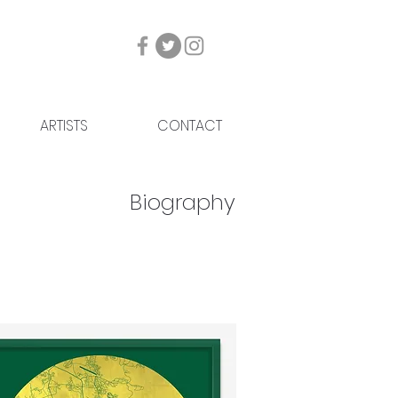
ARTISTS
CONTACT
Biography