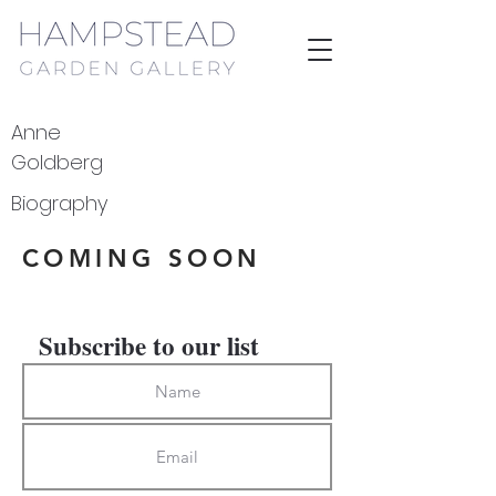
Anne
Goldberg
Biography
COMING SOON
Subscribe to our list